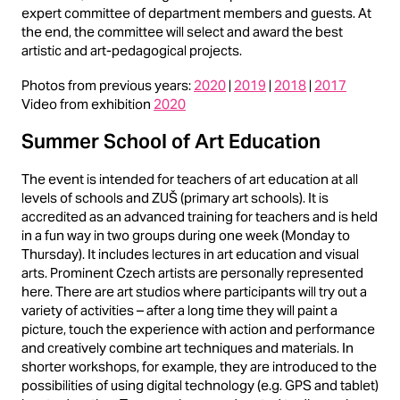
expert committee of department members and guests. At
the end, the committee will select and award the best
artistic and art-pedagogical projects.
Photos from previous years:
2020
|
2019
|
2018
|
2017
Video from exhibition
2020
Summer School of Art Education
The event is intended for teachers of art education at all
levels of schools and ZUŠ (primary art schools). It is
accredited as an advanced training for teachers and is held
in a fun way in two groups during one week (Monday to
Thursday). It includes lectures in art education and visual
arts. Prominent Czech artists are personally represented
here. There are art studios where participants will try out a
variety of activities – after a long time they will paint a
picture, touch the experience with action and performance
and creatively combine art techniques and materials. In
shorter workshops, for example, they are introduced to the
possibilities of using digital technology (e.g. GPS and tablet)