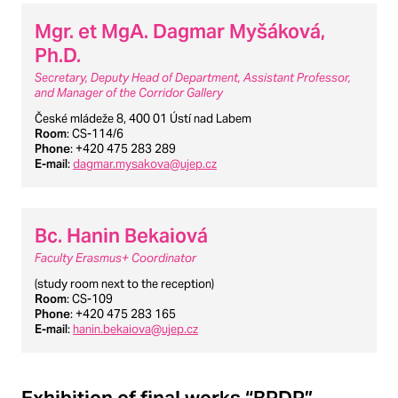
Mgr. et MgA. Dagmar Myšáková,
Ph.D.
Secretary, Deputy Head of Department, Assistant Professor,
and Manager of the Corridor Gallery
České mládeže 8, 400 01 Ústí nad Labem
Room
: CS-114/6
Phone
: +420 475 283 289
E-mail
:
dagmar.mysakova@ujep.cz
Bc. Hanin Bekaiová
Faculty Erasmus+ Coordinator
(study room next to the reception)
Room
: CS-109
Phone
: +420 475 283 165
E-mail
:
hanin.bekaiova@ujep.cz