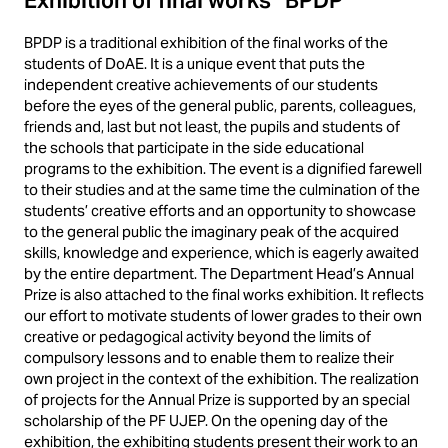
Exhibition of final works “BPDP”
BPDP is a traditional exhibition of the final works of the
students of DoAE. It is a unique event that puts the
independent creative achievements of our students
before the eyes of the general public, parents, colleagues,
friends and, last but not least, the pupils and students of
the schools that participate in the side educational
programs to the exhibition. The event is a dignified farewell
to their studies and at the same time the culmination of the
students’ creative efforts and an opportunity to showcase
to the general public the imaginary peak of the acquired
skills, knowledge and experience, which is eagerly awaited
by the entire department. The Department Head’s Annual
Prize is also attached to the final works exhibition. It reflects
our effort to motivate students of lower grades to their own
creative or pedagogical activity beyond the limits of
compulsory lessons and to enable them to realize their
own project in the context of the exhibition. The realization
of projects for the Annual Prize is supported by an special
scholarship of the PF UJEP. On the opening day of the
exhibition, the exhibiting students present their work to an