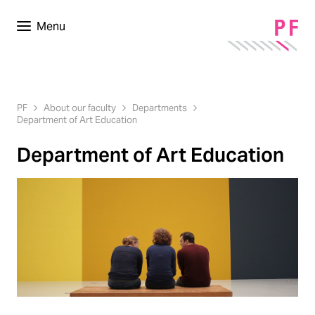
Menu
PF
About our faculty
Departments
Department of Art Education
Department of Art Education