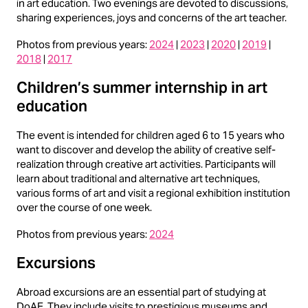
in art education. Two evenings are devoted to discussions,
sharing experiences, joys and concerns of the art teacher.
Photos from previous years:
2024
|
2023
|
2020
|
2019
|
2018
|
2017
Children’s summer internship in art
education
The event is intended for children aged 6 to 15 years who
want to discover and develop the ability of creative self-
realization through creative art activities. Participants will
learn about traditional and alternative art techniques,
various forms of art and visit a regional exhibition institution
over the course of one week.
Photos from previous years:
2024
Excursions
Abroad excursions are an essential part of studying at
DoAE. They include visits to prestigious museums and