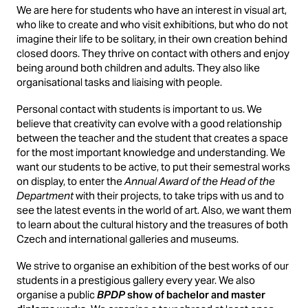
We are here for students who have an interest in visual art,
who like to create and who visit exhibitions, but who do not
imagine their life to be solitary, in their own creation behind
closed doors. They thrive on contact with others and enjoy
being around both children and adults. They also like
organisational tasks and liaising with people.
Personal contact with students is important to us. We
believe that creativity can evolve with a good relationship
between the teacher and the student that creates a space
for the most important knowledge and understanding. We
want our students to be active, to put their semestral works
on display, to enter the
Annual Award of the Head of the
Department
with their projects, to take trips with us and to
see the latest events in the world of art. Also, we want them
to learn about the cultural history and the treasures of both
Czech and international galleries and museums.
We strive to organise an exhibition of the best works of our
students in a prestigious gallery every year. We also
organise a public
BPDP
show of bachelor and master