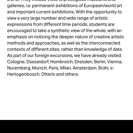
galleries, i.e. permanent exhibitions of European/world art
and important current exhibitions. With the opportunity to
view a very large number and wide range of artistic
expressions from different time periods, students are
encouraged to take a synthetic view of the whole, with an
emphasis on noticing the deeper nature of creative artistic
methods and approaches, as well as the interconnected
contexts of different sites, rather than knowledge of data.
As part of our foreign excursions, we have already visited
Cologne, Düsseldorf, Hombroich, Dresden, Berlin, Vienna,
Nuremberg, Munich, Paris, Milan, Amsterdam, Brühl, s-
Hertogenbosch, Otterlo and others.