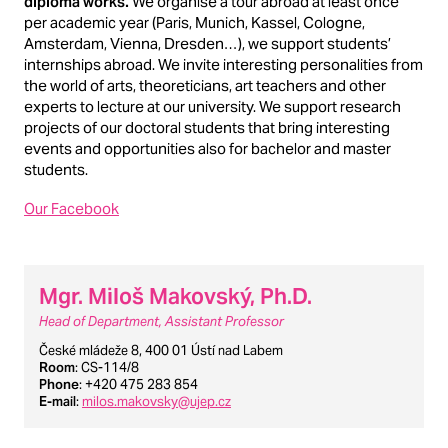
diploma works.
We organise a tour abroad at least once
per academic year (Paris, Munich, Kassel, Cologne,
Amsterdam, Vienna, Dresden…), we support students’
internships abroad. We invite interesting personalities from
the world of arts, theoreticians, art teachers and other
experts to lecture at our university. We support research
projects of our doctoral students that bring interesting
events and opportunities also for bachelor and master
students.
Our Facebook
Mgr. Miloš Makovský, Ph.D.
Head of Department, Assistant Professor
České mládeže 8, 400 01 Ústí nad Labem
Room
: CS-114/8
Phone
: +420 475 283 854
E-mail
:
milos.makovsky@ujep.cz