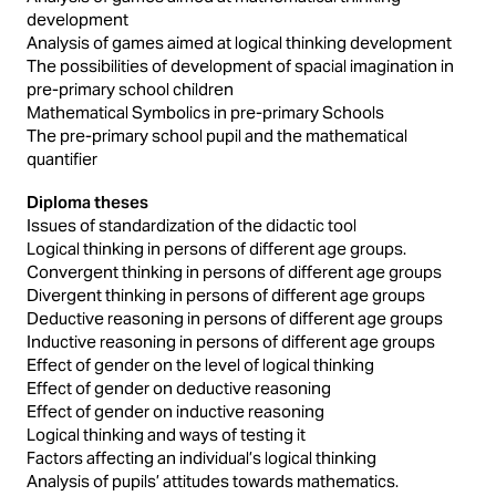
development
Analysis of games aimed at logical thinking development
The possibilities of development of spacial imagination in
pre-primary school children
Mathematical Symbolics in pre-primary Schools
The pre-primary school pupil and the mathematical
quantifier
Diploma theses
Issues of standardization of the didactic tool
Logical thinking in persons of different age groups.
Convergent thinking in persons of different age groups
Divergent thinking in persons of different age groups
Deductive reasoning in persons of different age groups
Inductive reasoning in persons of different age groups
Effect of gender on the level of logical thinking
Effect of gender on deductive reasoning
Effect of gender on inductive reasoning
Logical thinking and ways of testing it
Factors affecting an individual’s logical thinking
Analysis of pupils’ attitudes towards mathematics.