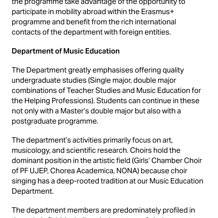
the programme take advantage of the opportunity to
participate in mobility abroad within the Erasmus+
programme and benefit from the rich international
contacts of the department with foreign entities.
Department of Music Education
The Department greatly emphasises offering quality
undergraduate studies (Single major, double major
combinations of Teacher Studies and Music Education for
the Helping Professions). Students can continue in these
not only with a Master’s double major but also with a
postgraduate programme.
The department’s activities primarily focus on art,
musicology, and scientific research. Choirs hold the
dominant position in the artistic field (Girls’ Chamber Choir
of PF UJEP, Chorea Academica, NONA) because choir
singing has a deep-rooted tradition at our Music Education
Department.
The department members are predominately profiled in