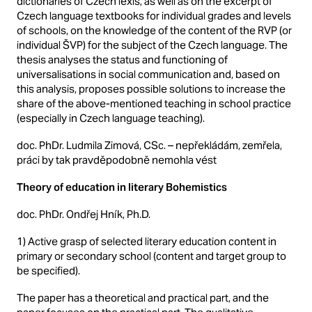
dictionaries of Czech lexis, as well as on the excerpt of
Czech language textbooks for individual grades and levels
of schools, on the knowledge of the content of the RVP (or
individual ŠVP) for the subject of the Czech language. The
thesis analyses the status and functioning of
universalisations in social communication and, based on
this analysis, proposes possible solutions to increase the
share of the above-mentioned teaching in school practice
(especially in Czech language teaching).
doc. PhDr. Ludmila Zimová, CSc. – nepřekládám, zemřela,
práci by tak pravděpodobně nemohla vést
Theory of education in literary Bohemistics
doc. PhDr. Ondřej Hník, Ph.D.
1) Active grasp of selected literary education content in
primary or secondary school (content and target group to
be specified).
The paper has a theoretical and practical part, and the