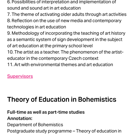
6. Possibilities of interpretation and implementation of
sound and sound art in art education
7. The theme of activating older adults through art activities
8. Reflection on the use of new media and contemporary
technologies in art education
9. Methodology of incorporating the teaching of art history
as a semantic system of sign development in the subject
of art education at the primary school level
10. The artist as a teacher. The phenomenon of the artist-
educator in the contemporary Czech context
11. Art with environmental themes and art education
Supervisors
Theory of Education in Bohemistics
Full-time as well as part-time studies
Annotation:
Department of Bohemistics
Postgraduate study programme – Theory of education in