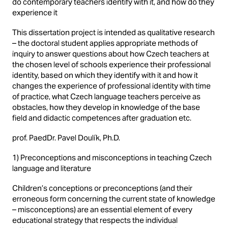
do contemporary teachers identify with it, and how do they
experience it
This dissertation project is intended as qualitative research
– the doctoral student applies appropriate methods of
inquiry to answer questions about how Czech teachers at
the chosen level of schools experience their professional
identity, based on which they identify with it and how it
changes the experience of professional identity with time
of practice, what Czech language teachers perceive as
obstacles, how they develop in knowledge of the base
field and didactic competences after graduation etc.
prof. PaedDr. Pavel Doulík, Ph.D.
1) Preconceptions and misconceptions in teaching Czech
language and literature
Children’s conceptions or preconceptions (and their
erroneous form concerning the current state of knowledge
– misconceptions) are an essential element of every
educational strategy that respects the individual