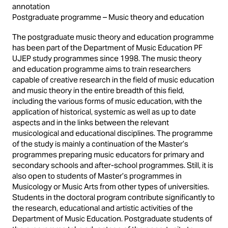
annotation
Postgraduate programme – Music theory and education
The postgraduate music theory and education programme
has been part of the Department of Music Education PF
UJEP study programmes since 1998. The music theory
and education programme aims to train researchers
capable of creative research in the field of music education
and music theory in the entire breadth of this field,
including the various forms of music education, with the
application of historical, systemic as well as up to date
aspects and in the links between the relevant
musicological and educational disciplines. The programme
of the study is mainly a continuation of the Master’s
programmes preparing music educators for primary and
secondary schools and after-school programmes. Still, it is
also open to students of Master’s programmes in
Musicology or Music Arts from other types of universities.
Students in the doctoral program contribute significantly to
the research, educational and artistic activities of the
Department of Music Education. Postgraduate students of