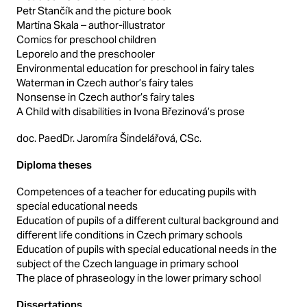
Petr Stančík and the picture book
Martina Skala – author-illustrator
Comics for preschool children
Leporelo and the preschooler
Environmental education for preschool in fairy tales
Waterman in Czech author’s fairy tales
Nonsense in Czech author’s fairy tales
A Child with disabilities in Ivona Březinová’s prose
doc. PaedDr. Jaromíra Šindelářová, CSc.
Diploma theses
Competences of a teacher for educating pupils with
special educational needs
Education of pupils of a different cultural background and
different life conditions in Czech primary schools
Education of pupils with special educational needs in the
subject of the Czech language in primary school
The place of phraseology in the lower primary school
Dissertations