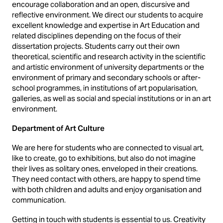
encourage collaboration and an open, discursive and
reflective environment. We direct our students to acquire
excellent knowledge and expertise in Art Education and
related disciplines depending on the focus of their
dissertation projects. Students carry out their own
theoretical, scientific and research activity in the scientific
and artistic environment of university departments or the
environment of primary and secondary schools or after-
school programmes, in institutions of art popularisation,
galleries, as well as social and special institutions or in an art
environment.
Department of Art Culture
We are here for students who are connected to visual art,
like to create, go to exhibitions, but also do not imagine
their lives as solitary ones, enveloped in their creations.
They need contact with others, are happy to spend time
with both children and adults and enjoy organisation and
communication.
Getting in touch with students is essential to us. Creativity