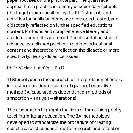
paper focuses on the practical part. The qualitative
approach is in practice in primary or secondary schools
(the target group specified by the PhD student), and
activities for pupils/students are developed, tested, and
didactically reflected on further specified educational
content. Profound and comprehensive literary and
academic content is preferred. The dissertation should
advance established practice in defined educational
content and theoretically reflect on the didactic or, more
specifically, literary-didactics issues.
PhDr. Václav Jindráček, Ph.D.
1) Stereotypes in the approach of interpretation of poetry
in literary education: research of quality of educative
method 3A (case studies dependant on methods of
annotation – analysis – alterations)
The dissertation highlights the risks of formalising poetry
teaching in literary education. The 3A methodology,
developed to standardize the procedure of creating
didactic case studies, is a tool for research and reflection