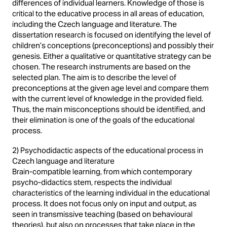
differences of individual learners. Knowledge of those is
critical to the educative process in all areas of education,
including the Czech language and literature. The
dissertation research is focused on identifying the level of
children’s conceptions (preconceptions) and possibly their
genesis. Either a qualitative or quantitative strategy can be
chosen. The research instruments are based on the
selected plan. The aim is to describe the level of
preconceptions at the given age level and compare them
with the current level of knowledge in the provided field.
Thus, the main misconceptions should be identified, and
their elimination is one of the goals of the educational
process.
2) Psychodidactic aspects of the educational process in
Czech language and literature
Brain-compatible learning, from which contemporary
psycho-didactics stem, respects the individual
characteristics of the learning individual in the educational
process. It does not focus only on input and output, as
seen in transmissive teaching (based on behavioural
theories), but also on processes that take place in the