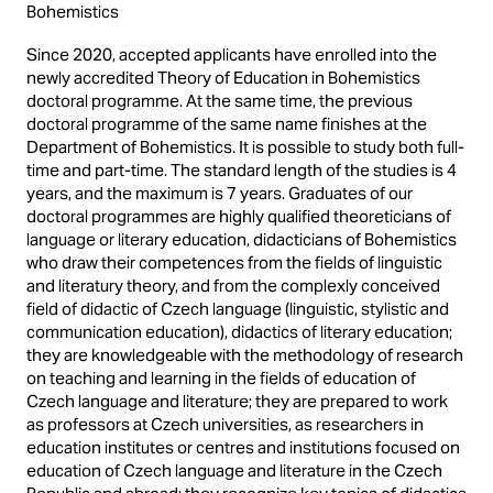
Bohemistics
Since 2020, accepted applicants have enrolled into the
newly accredited Theory of Education in Bohemistics
doctoral programme. At the same time, the previous
doctoral programme of the same name finishes at the
Department of Bohemistics. It is possible to study both full-
time and part-time. The standard length of the studies is 4
years, and the maximum is 7 years. Graduates of our
doctoral programmes are highly qualified theoreticians of
language or literary education, didacticians of Bohemistics
who draw their competences from the fields of linguistic
and literatury theory, and from the complexly conceived
field of didactic of Czech language (linguistic, stylistic and
communication education), didactics of literary education;
they are knowledgeable with the methodology of research
on teaching and learning in the fields of education of
Czech language and literature; they are prepared to work
as professors at Czech universities, as researchers in
education institutes or centres and institutions focused on
education of Czech language and literature in the Czech