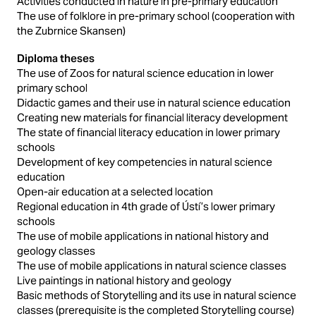
Activities conducted in nature in pre-primary education
The use of folklore in pre-primary school (cooperation with
the Zubrnice Skansen)
Diploma theses
The use of Zoos for natural science education in lower
primary school
Didactic games and their use in natural science education
Creating new materials for financial literacy development
The state of financial literacy education in lower primary
schools
Development of key competencies in natural science
education
Open-air education at a selected location
Regional education in 4th grade of Ústí’s lower primary
schools
The use of mobile applications in national history and
geology classes
The use of mobile applications in natural science classes
Live paintings in national history and geology
Basic methods of Storytelling and its use in natural science
classes (prerequisite is the completed Storytelling course)