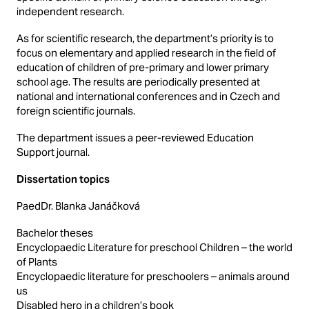
independent research.
As for scientific research, the department’s priority is to
focus on elementary and applied research in the field of
education of children of pre-primary and lower primary
school age. The results are periodically presented at
national and international conferences and in Czech and
foreign scientific journals.
The department issues a peer-reviewed Education
Support journal.
Dissertation topics
PaedDr. Blanka Janáčková
Bachelor theses
Encyclopaedic Literature for preschool Children – the world
of Plants
Encyclopaedic literature for preschoolers – animals around
us
Disabled hero in a children’s book