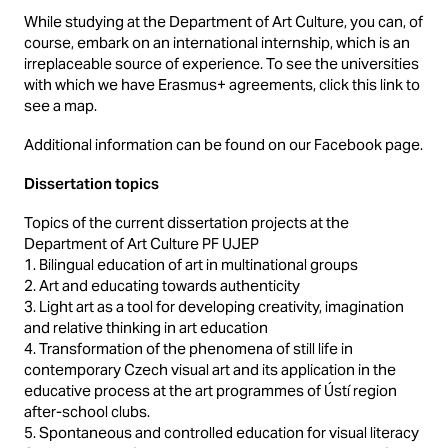
While studying at the Department of Art Culture, you can, of
course, embark on an international internship, which is an
irreplaceable source of experience. To see the universities
with which we have Erasmus+ agreements, click this link to
see a map.
Additional information can be found on our Facebook page.
Dissertation topics
Topics of the current dissertation projects at the
Department of Art Culture PF UJEP
1. Bilingual education of art in multinational groups
2. Art and educating towards authenticity
3. Light art as a tool for developing creativity, imagination
and relative thinking in art education
4. Transformation of the phenomena of still life in
contemporary Czech visual art and its application in the
educative process at the art programmes of Ústí region
after-school clubs.
5. Spontaneous and controlled education for visual literacy