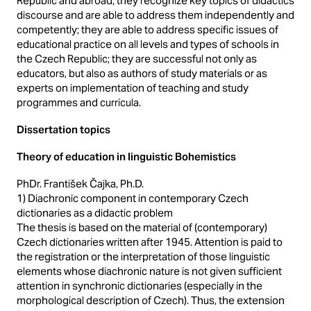
Republic and abroad; they recognize key topics of didactics
discourse and are able to address them independently and
competently; they are able to address specific issues of
educational practice on all levels and types of schools in
the Czech Republic; they are successful not only as
educators, but also as authors of study materials or as
experts on implementation of teaching and study
programmes and curricula.
Dissertation topics
Theory of education in linguistic Bohemistics
PhDr. František Čajka, Ph.D.
1) Diachronic component in contemporary Czech
dictionaries as a didactic problem
The thesis is based on the material of (contemporary)
Czech dictionaries written after 1945. Attention is paid to
the registration or the interpretation of those linguistic
elements whose diachronic nature is not given sufficient
attention in synchronic dictionaries (especially in the
morphological description of Czech). Thus, the extension