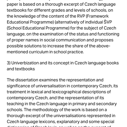
paper is based on a thorough excerpt of Czech language
textbooks for different grades and levels of schools, on
the knowledge of the content of the RVP (Framework
Educational Programme) (alternatively of individual ŠVP
(School Educational Programme) for the subject of Czech
language, on the examination of the status and functioning
of proper names in social communication and proposes
possible solutions to increase the share of the above-
mentioned curriculum in school practice.
3) Univerbization and its concept in Czech language books
and textbooks
The dissertation examines the representation and
significance of universalisation in contemporary Czech, its
treatment in lexical and lexicographical descriptions of
contemporary Czech, and the representation of its
teaching in the Czech language in primary and secondary
schools. The methodology of the work is based on a
thorough excerpt of the universalisations represented in
Czech language lexicons, explanatory and some special