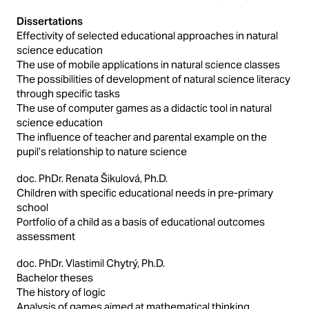
Dissertations
Effectivity of selected educational approaches in natural
science education
The use of mobile applications in natural science classes
The possibilities of development of natural science literacy
through specific tasks
The use of computer games as a didactic tool in natural
science education
The influence of teacher and parental example on the
pupil’s relationship to nature science
doc. PhDr. Renata Šikulová, Ph.D.
Children with specific educational needs in pre-primary
school
Portfolio of a child as a basis of educational outcomes
assessment
doc. PhDr. Vlastimil Chytrý, Ph.D.
Bachelor theses
The history of logic
Analysis of games aimed at mathematical thinking