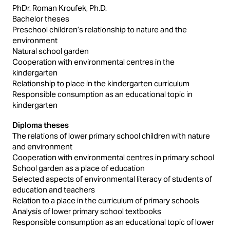
PhDr. Roman Kroufek, Ph.D.
Bachelor theses
Preschool children’s relationship to nature and the
environment
Natural school garden
Cooperation with environmental centres in the
kindergarten
Relationship to place in the kindergarten curriculum
Responsible consumption as an educational topic in
kindergarten
Diploma theses
The relations of lower primary school children with nature
and environment
Cooperation with environmental centres in primary school
School garden as a place of education
Selected aspects of environmental literacy of students of
education and teachers
Relation to a place in the curriculum of primary schools
Analysis of lower primary school textbooks
Responsible consumption as an educational topic of lower