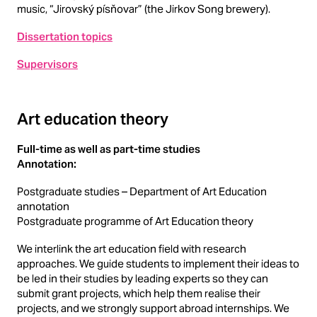
music, “Jirovský písňovar” (the Jirkov Song brewery).
Dissertation topics
Supervisors
Art education theory
Full-time as well as part-time studies
Annotation:
Postgraduate studies – Department of Art Education
annotation
Postgraduate programme of Art Education theory
We interlink the art education field with research
approaches. We guide students to implement their ideas to
be led in their studies by leading experts so they can
submit grant projects, which help them realise their
projects, and we strongly support abroad internships. We