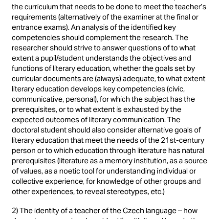
the curriculum that needs to be done to meet the teacher’s
requirements (alternatively of the examiner at the final or
entrance exams). An analysis of the identified key
competencies should complement the research. The
researcher should strive to answer questions of to what
extent a pupil/student understands the objectives and
functions of literary education, whether the goals set by
curricular documents are (always) adequate, to what extent
literary education develops key competencies (civic,
communicative, personal), for which the subject has the
prerequisites, or to what extent is exhausted by the
expected outcomes of literary communication. The
doctoral student should also consider alternative goals of
literary education that meet the needs of the 21st-century
person or to which education through literature has natural
prerequisites (literature as a memory institution, as a source
of values, as a noetic tool for understanding individual or
collective experience, for knowledge of other groups and
other experiences, to reveal stereotypes, etc.)
2) The identity of a teacher of the Czech language – how