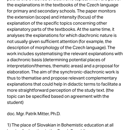
the explanations in the textbooks of the Czech language
for primary and secondary schools. The paper monitors
the extension (scope) and intensity (focus) of the
explanation of the specific topics concerning other
explanatory parts of the textbooks. At the same time, it
analyses the explanations for which diachronic nature is
not usually given sufficient attention (for example, the
description of morphology of the Czech language). The
work includes systematising the relevant explanations with
a diachronic basis (determining potential places of
interpretation/themes, thematic areas) and a proposal for
elaboration. The aim of the synchronic-diachronic work is
thus to thematise and propose relevant complementary
explanations that could help in didactic terms to facilitate a
more straightforward perception of the study text. (the
topic can be specified based on agreement with the
student)
doc. Mgr. Patrik Mitter, Ph.D.
1) The place of Slovakian in Bohemistic education at all