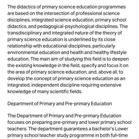
The didactics of primary science education programmes
are based on the intersection of professional science
disciplines, integrated science education, primary school
didactics, and pedagogical-psychological disciplines. The
transdisciplinary and integrated nature of the theory of
primary science education is underlined by its close
relationship with educational disciplines, particularly
environmental education and health and healthy lifestyle
education. The main aim of studying this field is to deepen
the existing knowledge in the field, specify and focus it on
the area of primary science education, and, above all, to
develop the concept of primary science education as an
integrated, independent discipline requiring extensive
knowledge of many scientific fields.
Department of Primary and Pre-primary Education
The Department of Primary and Pre-primary Education
focuses on preparing pre-primary and lower primary school
teachers. The department guarantees a bachelor’s Lower
primary school teacher study programme in both full-time