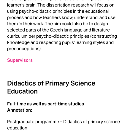
learner’s brain. The dissertation research will focus on
using psycho-didactic principles in the educational
process and how teachers know, understand, and use
them in their work. The aim could also be to design
selected parts of the Czech language and literature
curriculum per psycho-didactic principles (constructing
knowledge and respecting pupils’ learning styles and
preconceptions).
Supervisors
Didactics of Primary Science
Education
Full-time as well as part-time studies
Annotation:
Postgraduate programme – Didactics of primary science
education