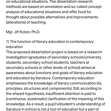
on educational situations. The dissertation research
methods are based on annotation and so-called concept
analysis of educational situations and offer food for
thought about possible alternatives and improvements
(alterations) of teaching.
Mgr. Jiří Koten, Ph.D.
1) The function of literary education in contemporary
education
The proposed dissertation project is based on a research
investigation (graduates of secondary schools/university
students, secondary school students, teachers at
secondary schools or other levels of school) aimed at
awareness about functions and goals of literary education
and education by literature. Contemporary education
emphasises the knowledge of literary communication (its
principles, structures and components). Still, according to
the shared hypothesis, insufficient attention is paid to
(continuous, systematic) clarification of the meaning of this
knowledge. As a result, a pupil’s/student’s understanding of
literature in school is not a tool of education but a part of