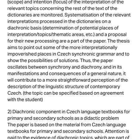
(scope) and intention (focus) of the interpretation of the
relevant topics concerning the rest of the text of the
dictionaries are monitored. Systematisation of the relevant
interpretations processed in the dictionaries on a
diachronic basis (determination of potential places of
interpretation/topics/thematic areas, etc.) and a proposal
for their new processing are a part of the paper. The thesis
aims to point out some of the more interpretationally
impoverished places in Czech synchronic grammar and to
show the possibilities of solutions. Thus, the paper
oscillates between synchrony and diachrony, and in its
manifestations and consequences of a general nature, it
will contribute to a more straightforward perception of the
description of the linguistic structure of contemporary
Czech. (the topic can be specified based on agreement
with the student)
2) Diachronic component in Czech language textbooks for
primary and secondary schools as a didactic problem
The paper is based on the material from Czech language
textbooks for primary and secondary schools. Attention is
paid to the evidence of diachronic topics, which are part of