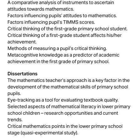
A comparative analysis of instruments to ascertain
attitudes towards mathematics.
Factors influencing pupils’ attitudes to mathematics.
Factors influencing pupil’s TIMMS scores.
Critical thinking of the first-grade primary school student.
Critical thinking of a first-grade student affects his/her
achievement.
Methods of measuring a pupil’s critical thinking.
Metacognitive knowledge as a predictor of academic
achievement in the first grade of primary school.
Dissertations
The mathematics teacher’s approach is a key factor in the
development of the mathematical skills of primary school
pupils.
Eye-tracking as a tool for evaluating textbook quality.
Selected aspects of mathematical literacy in lower primary
school children – research opportunities and current
trends.
Critical mathematics points in the lower primary school
stage (quasi-experimental study).