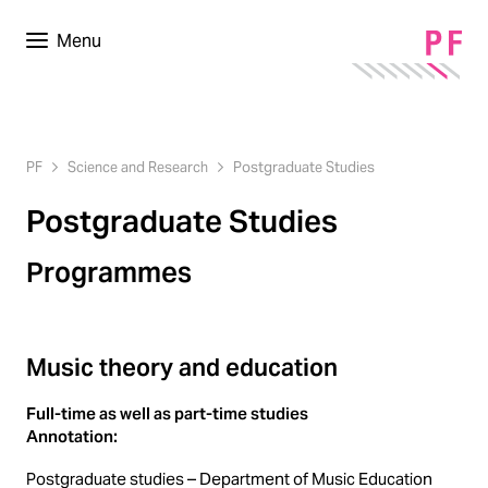
Menu
PF
Science and Research
Postgraduate Studies
Postgraduate Studies
Programmes
Music theory and education
Full-time as well as part-time studies
Annotation:
Postgraduate studies – Department of Music Education