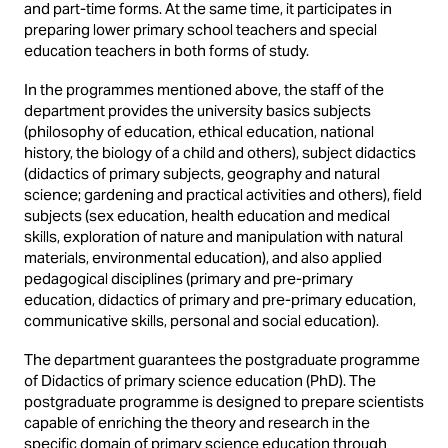
and part-time forms. At the same time, it participates in
preparing lower primary school teachers and special
education teachers in both forms of study.
In the programmes mentioned above, the staff of the
department provides the university basics subjects
(philosophy of education, ethical education, national
history, the biology of a child and others), subject didactics
(didactics of primary subjects, geography and natural
science; gardening and practical activities and others), field
subjects (sex education, health education and medical
skills, exploration of nature and manipulation with natural
materials, environmental education), and also applied
pedagogical disciplines (primary and pre-primary
education, didactics of primary and pre-primary education,
communicative skills, personal and social education).
The department guarantees the postgraduate programme
of Didactics of primary science education (PhD). The
postgraduate programme is designed to prepare scientists
capable of enriching the theory and research in the
specific domain of primary science education through