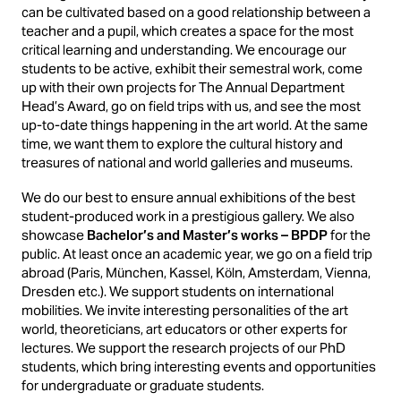
can be cultivated based on a good relationship between a
teacher and a pupil, which creates a space for the most
critical learning and understanding. We encourage our
students to be active, exhibit their semestral work, come
up with their own projects for The Annual Department
Head’s Award, go on field trips with us, and see the most
up-to-date things happening in the art world. At the same
time, we want them to explore the cultural history and
treasures of national and world galleries and museums.
We do our best to ensure annual exhibitions of the best
student-produced work in a prestigious gallery. We also
showcase
Bachelor’s and Master’s works – BPDP
for the
public. At least once an academic year, we go on a field trip
abroad (Paris, München, Kassel, Köln, Amsterdam, Vienna,
Dresden etc.). We support students on international
mobilities. We invite interesting personalities of the art
world, theoreticians, art educators or other experts for
lectures. We support the research projects of our PhD
students, which bring interesting events and opportunities
for undergraduate or graduate students.