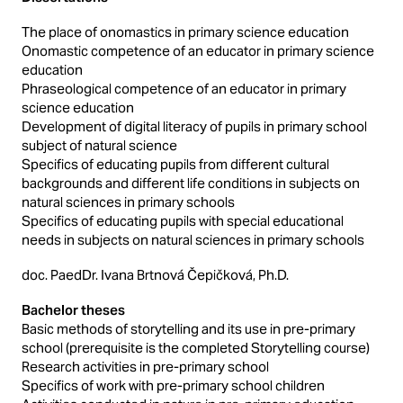
The place of onomastics in primary science education
Onomastic competence of an educator in primary science
education
Phraseological competence of an educator in primary
science education
Development of digital literacy of pupils in primary school
subject of natural science
Specifics of educating pupils from different cultural
backgrounds and different life conditions in subjects on
natural sciences in primary schools
Specifics of educating pupils with special educational
needs in subjects on natural sciences in primary schools
doc. PaedDr. Ivana Brtnová Čepičková, Ph.D.
Bachelor theses
Basic methods of storytelling and its use in pre-primary
school (prerequisite is the completed Storytelling course)
Research activities in pre-primary school
Specifics of work with pre-primary school children