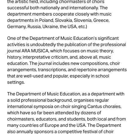
the artistic field, including choirmasters of choirs
successful both nationally and internationally. The
department members cooperate closely with music
departments in Poland, Slovakia, Slovenia, Greece,
Germany, Russia, Ukraine, the USA, etc.)
One of the Department of Music Education’s significant
activities is undoubtedly the publication of the professional
journal ARA MUSICA, which focuses on music theory,
history, interpretative criticism, and, above all, music
education. The journal includes new compositions, choir
arrangements, transcriptions, and repertoire arrangements
that are well-used and popular, especially in school
settings.
The Department of Music Education, as a department with
a solid professional background, organises regular
international symposia on choir singing Cantus chorales,
which have so far been attended by dozens of
choirmasters, educators, and students, both local and from
many countries of Europe and the USA. The Department
also annually sponsors a competitive festival of choir