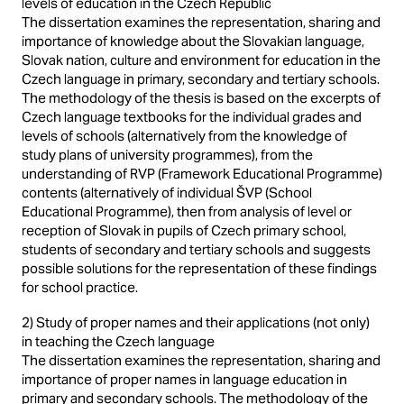
levels of education in the Czech Republic
The dissertation examines the representation, sharing and
importance of knowledge about the Slovakian language,
Slovak nation, culture and environment for education in the
Czech language in primary, secondary and tertiary schools.
The methodology of the thesis is based on the excerpts of
Czech language textbooks for the individual grades and
levels of schools (alternatively from the knowledge of
study plans of university programmes), from the
understanding of RVP (Framework Educational Programme)
contents (alternatively of individual ŠVP (School
Educational Programme), then from analysis of level or
reception of Slovak in pupils of Czech primary school,
students of secondary and tertiary schools and suggests
possible solutions for the representation of these findings
for school practice.
2) Study of proper names and their applications (not only)
in teaching the Czech language
The dissertation examines the representation, sharing and
importance of proper names in language education in
primary and secondary schools. The methodology of the