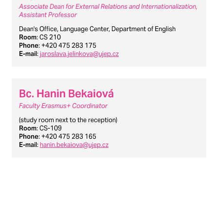
Associate Dean for External Relations and Internationalization,
Assistant Professor
Dean's Office, Language Center, Department of English
Room
: CS 210
Phone
: +420 475 283 175
E-mail
:
jaroslava.jelinkova@ujep.cz
Bc. Hanin Bekaiová
Faculty Erasmus+ Coordinator
(study room next to the reception)
Room
: CS-109
Phone
: +420 475 283 165
E-mail
:
hanin.bekaiova@ujep.cz