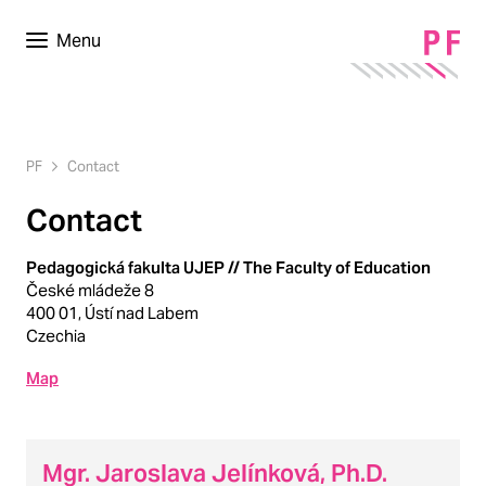
Menu
PF
Contact
Contact
Pedagogická fakulta UJEP // The Faculty of Education
České mládeže 8
400 01, Ústí nad Labem
Czechia
Map
Mgr. Jaroslava Jelínková, Ph.D.