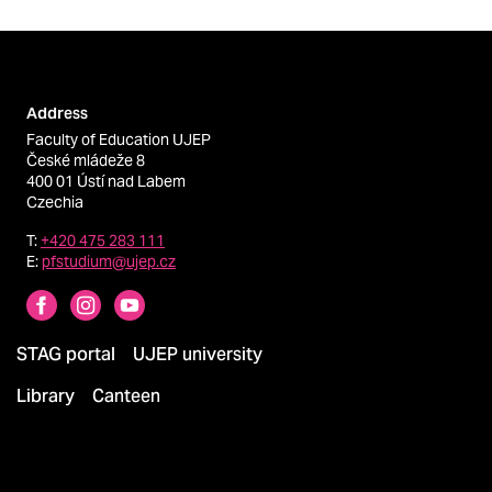
Address
Faculty of Education UJEP
České mládeže 8
400 01 Ústí nad Labem
Czechia
T:
+420 475 283 111
E:
pfstudium@ujep.cz
STAG portal
UJEP university
Library
Canteen