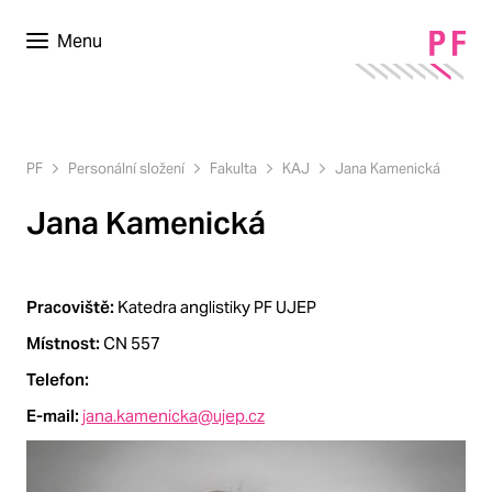
Menu
PF
Personální složení
Fakulta
KAJ
Jana Kamenická
Jana Kamenická
Pracoviště:
Katedra anglistiky PF UJEP
Místnost:
CN 557
Telefon:
E-mail:
jana.kamenicka@ujep.cz