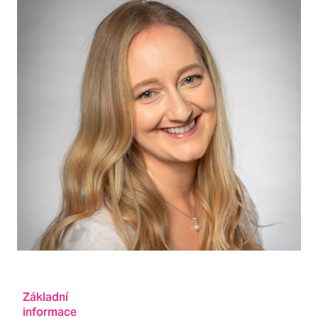
Základní
informace