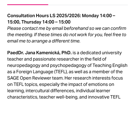
Consultation Hours LS 2025/2026: Monday 14:00 –
15:00, Thursday 14:00 – 15:00
Please contact me by email beforehand so we can confirm
the meeting. If these times do not work for you, feel free to
email me to arrange a different time.
PaedDr. Jana Kamenická, PhD.
is a dedicated university
teacher and passionate researcher in the field of
neuropedagogy and psychopedagogy of Teaching English
as a Foreign Language (TEFL), as well as a member of the
SAGE Open Reviewer team. Her research interests focus
on TEFL topics, especially the impact of emotions on
learning, intercultural differences, individual learner
characteristics, teacher well-being, and innovative TEFL