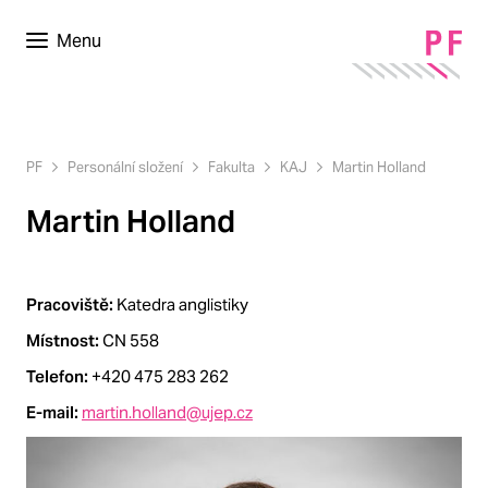
Menu
PF
Personální složení
Fakulta
KAJ
Martin Holland
Martin Holland
Pracoviště:
Katedra anglistiky
Místnost:
CN 558
Telefon:
+420 475 283 262
E-mail:
martin.holland@ujep.cz