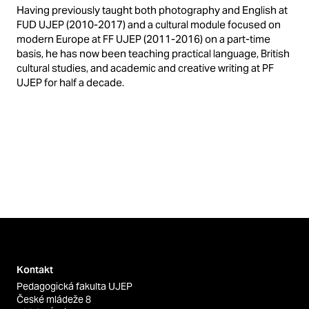
Having previously taught both photography and English at
FUD UJEP (2010-2017) and a cultural module focused on
modern Europe at FF UJEP (2011-2016) on a part-time
basis, he has now been teaching practical language, British
cultural studies, and academic and creative writing at PF
UJEP for half a decade.
Kontakt
Pedagogická fakulta UJEP
České mládeže 8