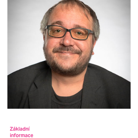
Základní
informace