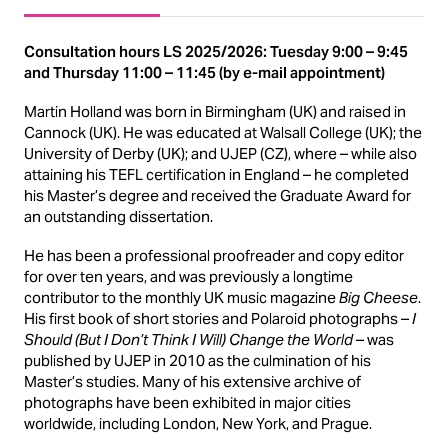
Consultation hours LS 2025/2026: Tuesday 9:00 – 9:45
and Thursday 11:00 – 11:45 (by e-mail appointment)
Martin Holland was born in Birmingham (UK) and raised in
Cannock (UK). He was educated at Walsall College (UK); the
University of Derby (UK); and UJEP (CZ), where – while also
attaining his TEFL certification in England – he completed
his Master’s degree and received the Graduate Award for
an outstanding dissertation.
He has been a professional proofreader and copy editor
for over ten years, and was previously a longtime
contributor to the monthly UK music magazine
Big Cheese
.
His first book of short stories and Polaroid photographs –
I
Should (But I Don’t Think I Will) Change the World
– was
published by UJEP in 2010 as the culmination of his
Master’s studies. Many of his extensive archive of
photographs have been exhibited in major cities
worldwide, including London, New York, and Prague.